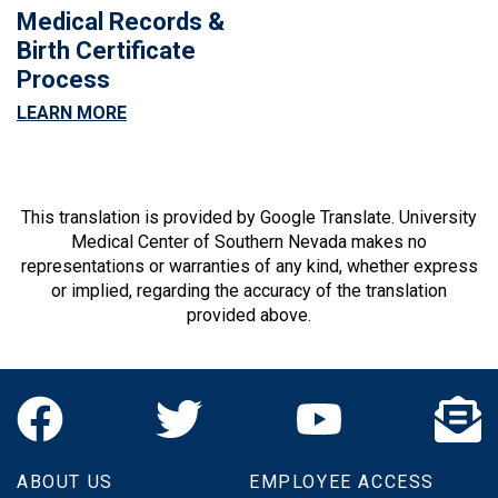
Medical Records &
Birth Certificate
Process
LEARN MORE
This translation is provided by Google Translate. University
Medical Center of Southern Nevada makes no
representations or warranties of any kind, whether express
or implied, regarding the accuracy of the translation
provided above.
ABOUT US
EMPLOYEE ACCESS