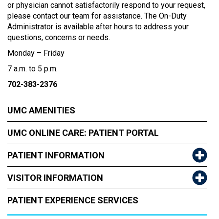
or physician cannot satisfactorily respond to your request,
please contact our team for assistance. The On-Duty
Administrator is available after hours to address your
questions, concerns or needs.
Monday – Friday
7 a.m. to 5 p.m.
702-383-2376
UMC AMENITIES
UMC ONLINE CARE: PATIENT PORTAL
PATIENT INFORMATION
VISITOR INFORMATION
PATIENT EXPERIENCE SERVICES