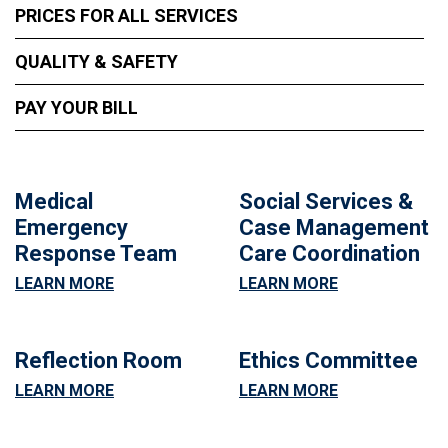
PRICES FOR ALL SERVICES
QUALITY & SAFETY
PAY YOUR BILL
Medical
Social Services &
Emergency
Case Management
Response Team
Care Coordination
LEARN MORE
LEARN MORE
Reflection Room
Ethics Committee
LEARN MORE
LEARN MORE