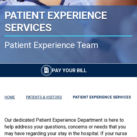
PATIENT EXPERIENCE
SERVICES
Patient Experience Team
PAY YOUR BILL
HOME
PATIENTS & VISITORS
PATIENT EXPERIENCE SERVICES
Our dedicated Patient Experience Department is here to
help address your questions, concerns or needs that you
may have regarding your stay in the hospital. If your nurse