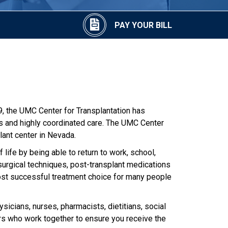
PAY YOUR BILL
9, the UMC Center for Transplantation has
ts and highly coordinated care. The UMC Center
lant center in Nevada.
 life by being able to return to work, school,
 surgical techniques, post-transplant medications
most successful treatment choice for many people
sicians, nurses, pharmacists, dietitians, social
ors who work together to ensure you receive the