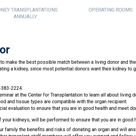
DNEY TRANSPLANTATIONS
OPERATING ROOMS
ANNUALLY
or
 to make the best possible match between a living donor and the 
ating a kidney, since most potential donors want their kidney to
2-383-2224.
minar at the Center for Transplantation to learn all about living 
ood and tissue types are compatible with the organ recipient.
l evaluation to ensure that you are in good health and meet dona
f your kidneys, will be performed to ensure that you are in good h
ur family the benefits and risks of donating an organ and will an