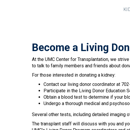
KI
Become a Living Don
At the UMC Center for Transplantation, we strive
to talk to family members and friends about don
For those interested in donating a kidney:
Contact our living donor coordinator at 70
Participate in the Living Donor Education Se
Obtain a blood test to determine if your bl
Undergo a thorough medical and psychosocia
Several other tests, including detailed imaging o
The transplant staff will discuss with you and yo