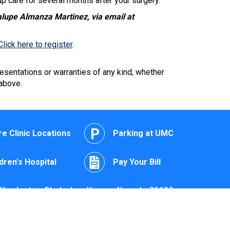
p care for several months after your surgery.
alupe Almanza Martinez, via email at
Click here to register
.
esentations or warranties of any kind, whether
 above.
e Clinic Locations
Parking at UMC
dren's Hospital
Pay Your Bill
Charleston Blvd., Las Vegas, Nevada 89102
edical Center of Southern Nevada 2022 | All Rights
Reserved