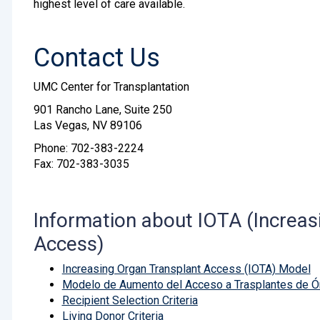
highest level of care available.
Contact Us
UMC Center for Transplantation
901 Rancho Lane, Suite 250
Las Vegas, NV 89106
Phone: 702-383-2224
Fax: 702-383-3035
Information about IOTA (Increas
Access)
Increasing Organ Transplant Access (IOTA) Model
Modelo de Aumento del Acceso a Trasplantes de Ó
Recipient Selection Criteria
Living Donor Criteria