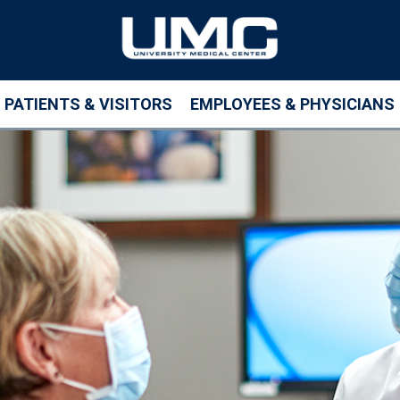
PATIENTS & VISITORS
EMPLOYEES & PHYSICIANS