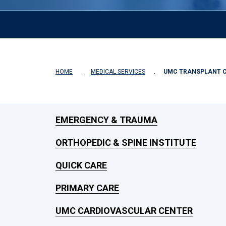
HOME
MEDICAL SERVICES
UMC TRANSPLANT 
EMERGENCY & TRAUMA
ORTHOPEDIC & SPINE INSTITUTE
QUICK CARE
PRIMARY CARE
UMC CARDIOVASCULAR CENTER