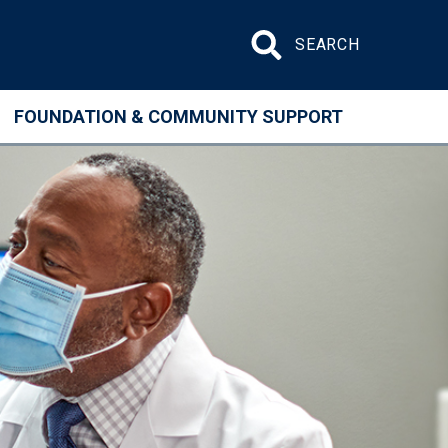
Search site
FOUNDATION & COMMUNITY SUPPORT