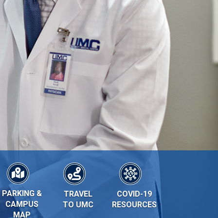
PARKING &
TRAVEL
COVID-19
CAMPUS
TO UMC
RESOURCES
MAP