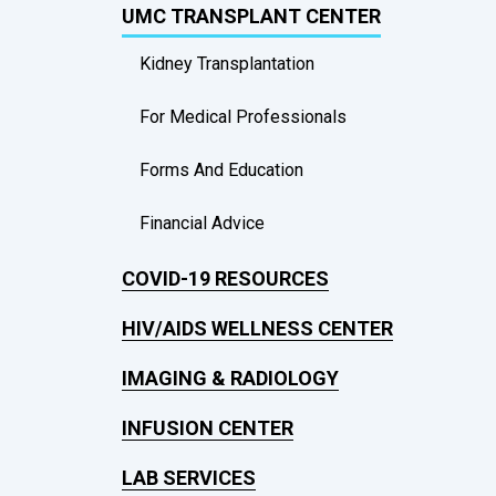
UMC TRANSPLANT CENTER
Kidney Transplantation
For Medical Professionals
Forms And Education
Financial Advice
COVID-19 RESOURCES
HIV/AIDS WELLNESS CENTER
IMAGING & RADIOLOGY
INFUSION CENTER
LAB SERVICES