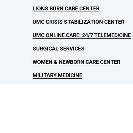
LIONS BURN CARE CENTER
UMC CRISIS STABILIZATION CENTER
UMC ONLINE CARE: 24/7 TELEMEDICINE
SURGICAL SERVICES
WOMEN & NEWBORN CARE CENTER
MILITARY MEDICINE