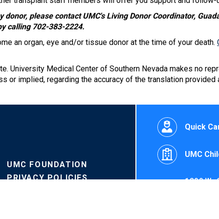
er transplant staff members will offer you support and follow-u
ney donor, please contact UMC's Living Donor Coordinator, Guad
by calling 702-383-2224.
ome an organ, eye and/or tissue donor at the time of your death.
ate. University Medical Center of Southern Nevada makes no repr
s or implied, regarding the accuracy of the translation provided
Quick Car
UMC Chil
UMC FOUNDATION
PRIVACY POLICIES
1800 W. 
PRICE TRANSPARENCY
©University M