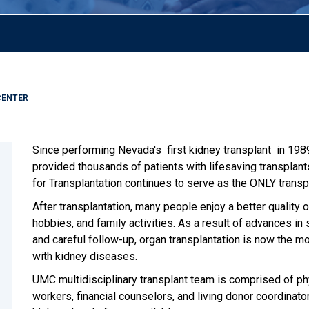
CENTER
Since performing Nevada's first kidney transplant in 198
provided thousands of patients with lifesaving transplan
for Transplantation continues to serve as the ONLY transp
After transplantation, many people enjoy a better quality of
hobbies, and family activities. As a result of advances in
and careful follow-up, organ transplantation is now the 
with kidney diseases.
UMC multidisciplinary transplant team is comprised of phy
workers, financial counselors, and living donor coordinat