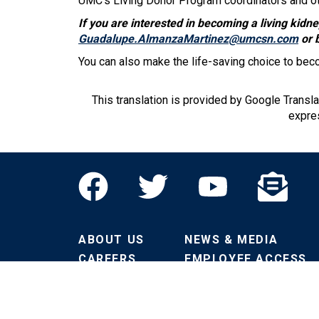
UMC's Living Donor Program coordinators and oth
If you are interested in becoming a living kid
Guadalupe.AlmanzaMartinez@umcsn.com
or 
You can also make the life-saving choice to bec
This translation is provided by Google Transl
expres
ABOUT US
NEWS & MEDIA
CAREERS
EMPLOYEE ACCESS
CONTACT US
VENDORS