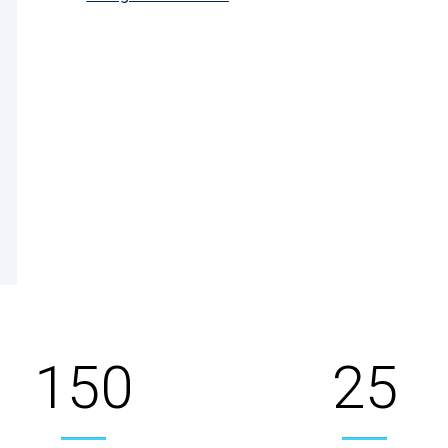
150
25