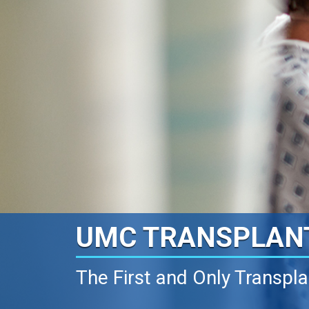
UMC TRANSPLAN
The First and Only Transpl