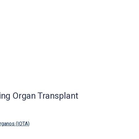
ing Organ Transplant
rganos (IOTA)