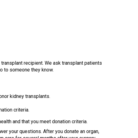
transplant recipient. We ask transplant patients
 go to someone they know.
donor kidney transplants.
tion criteria.
ealth and that you meet donation criteria.
swer your questions. After you donate an organ,