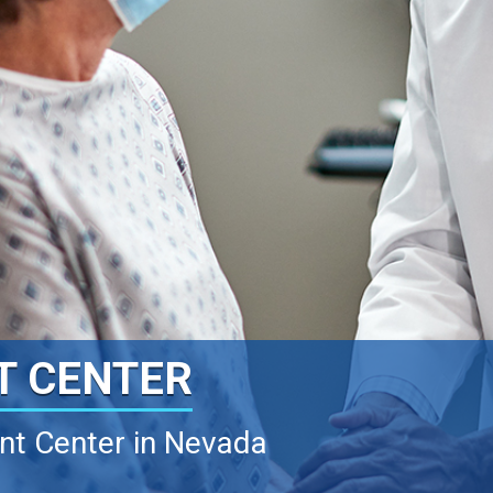
T CENTER
ant Center in Nevada