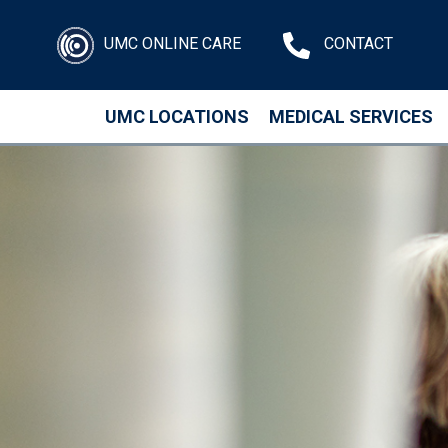
UMC ONLINE CARE
CONTACT
UMC LOCATIONS
MEDICAL SERVICES
Skip to main content