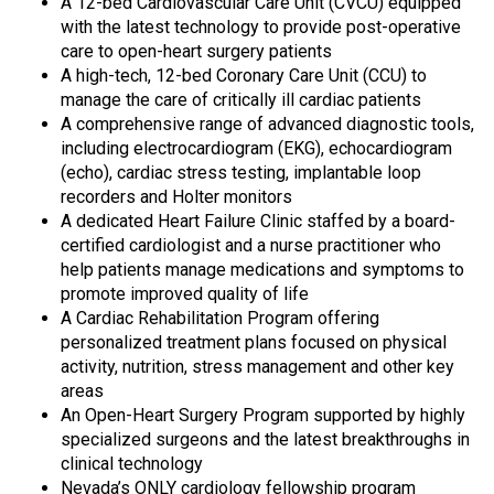
A 12-bed Cardiovascular Care Unit (CVCU) equipped
with the latest technology to provide post-operative
care to open-heart surgery patients
A high-tech, 12-bed Coronary Care Unit (CCU) to
manage the care of critically ill cardiac patients
A comprehensive range of advanced diagnostic tools,
including electrocardiogram (EKG), echocardiogram
(echo), cardiac stress testing, implantable loop
recorders and Holter monitors
A dedicated Heart Failure Clinic staffed by a board-
certified cardiologist and a nurse practitioner who
help patients manage medications and symptoms to
promote improved quality of life
A Cardiac Rehabilitation Program offering
personalized treatment plans focused on physical
activity, nutrition, stress management and other key
areas
An Open-Heart Surgery Program supported by highly
specialized surgeons and the latest breakthroughs in
clinical technology
Nevada’s ONLY cardiology fellowship program