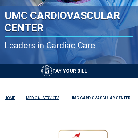
UMC CARDIOVASCULAR
CENTER
Leaders in Cardiac Care
PAY YOUR BILL
HOME
MEDICAL SERVICES
UMC CARDIOVASCULAR CENTER