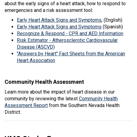
about the early signs of a heart attack, how to respond to
emergencies and a risk assessment tool.
Early Heart Attack Signs and Symptoms
, (English)
Early Heart Attack Signs and Symptoms
(Spanish)
Recognize & Respond - CPR and AED Information
Risk Estimator - Atherosclerotic Cardiovascular
Disease (ASCVD)
"Answers by Heart" Fact Sheets from the American
Heart Association
Community Health Assessment
Learn more about the impact of heart disease in our
community by reviewing the latest
Community Health
Assessment Report
from the Southern Nevada Health
District.