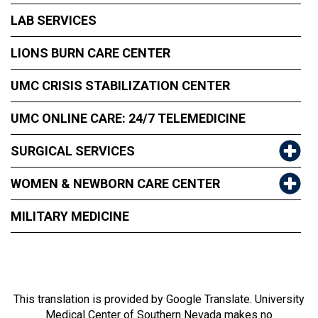
LAB SERVICES
LIONS BURN CARE CENTER
UMC CRISIS STABILIZATION CENTER
UMC ONLINE CARE: 24/7 TELEMEDICINE
SURGICAL SERVICES
WOMEN & NEWBORN CARE CENTER
MILITARY MEDICINE
This translation is provided by Google Translate. University
Medical Center of Southern Nevada makes no