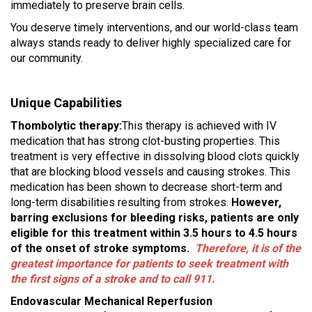
immediately to preserve brain cells.
You deserve timely interventions, and our world-class team
always stands ready to deliver highly specialized care for
our community.
Unique Capabilities
Thombolytic therapy:
This therapy is achieved with IV
medication that has strong clot-busting properties. This
treatment is very effective in dissolving blood clots quickly
that are blocking blood vessels and causing strokes. This
medication has been shown to decrease short-term and
long-term disabilities resulting from strokes.
However,
barring exclusions for bleeding risks, patients are only
eligible for this treatment within 3.5 hours to 4.5 hours
of the onset of stroke symptoms.
Therefore, it is of the
greatest importance for patients to seek treatment with
the first signs of a stroke and to call 911.
Endovascular Mechanical Reperfusion