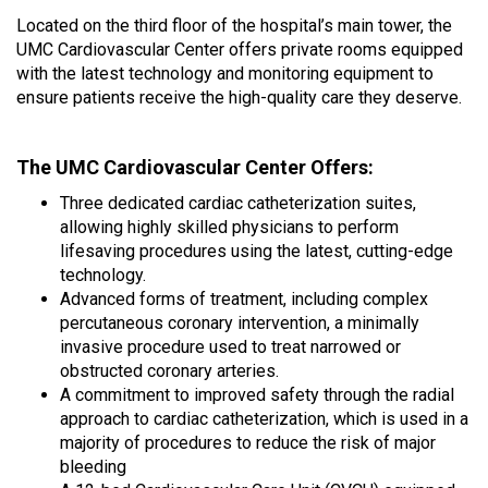
Located on the third floor of the hospital’s main tower, the
UMC Cardiovascular Center offers private rooms equipped
with the latest technology and monitoring equipment to
ensure patients receive the high-quality care they deserve.
The UMC Cardiovascular Center Offers:
Three dedicated cardiac catheterization suites,
allowing highly skilled physicians to perform
lifesaving procedures using the latest, cutting-edge
technology.
Advanced forms of treatment, including complex
percutaneous coronary intervention, a minimally
invasive procedure used to treat narrowed or
obstructed coronary arteries.
A commitment to improved safety through the radial
approach to cardiac catheterization, which is used in a
majority of procedures to reduce the risk of major
bleeding