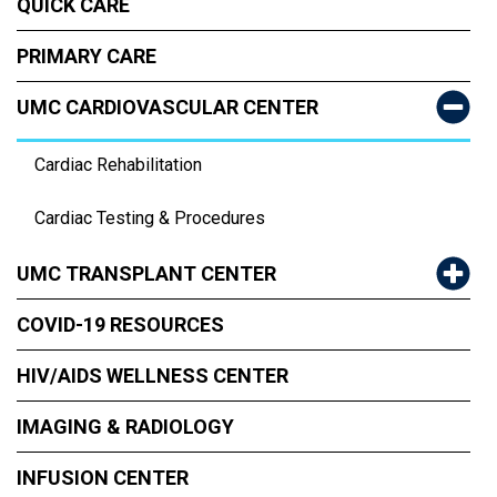
QUICK CARE
PRIMARY CARE
UMC CARDIOVASCULAR CENTER
Cardiac Rehabilitation
Cardiac Testing & Procedures
UMC TRANSPLANT CENTER
COVID-19 RESOURCES
HIV/AIDS WELLNESS CENTER
IMAGING & RADIOLOGY
INFUSION CENTER