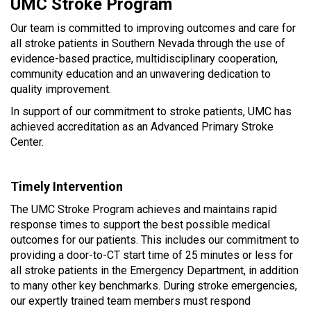
UMC Stroke Program
Our team is committed to improving outcomes and care for
all stroke patients in Southern Nevada through the use of
evidence-based practice, multidisciplinary cooperation,
community education and an unwavering dedication to
quality improvement.
In support of our commitment to stroke patients, UMC has
achieved accreditation as an Advanced Primary Stroke
Center.
Timely Intervention
The UMC Stroke Program achieves and maintains rapid
response times to support the best possible medical
outcomes for our patients. This includes our commitment to
providing a door-to-CT start time of 25 minutes or less for
all stroke patients in the Emergency Department, in addition
to many other key benchmarks. During stroke emergencies,
our expertly trained team members must respond