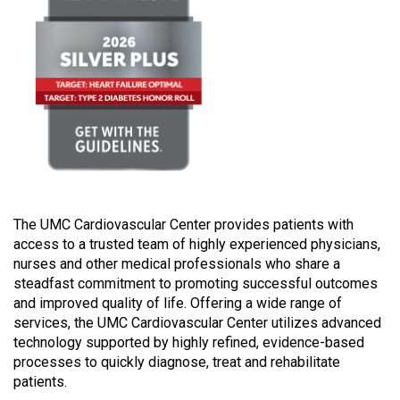
The UMC Cardiovascular Center provides patients with
access to a trusted team of highly experienced physicians,
nurses and other medical professionals who share a
steadfast commitment to promoting successful outcomes
and improved quality of life. Offering a wide range of
services, the UMC Cardiovascular Center utilizes advanced
technology supported by highly refined, evidence-based
processes to quickly diagnose, treat and rehabilitate
patients.