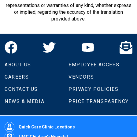
representations or warranties of any kind, whether express
or implied, regarding the accuracy of the translation
provided above.
ABOUT US
EMPLOYEE ACCESS
CAREERS
VENDORS
CONTACT US
PRIVACY POLICIES
NEWS & MEDIA
PRICE TRANSPARENCY
Quick Care Clinic Locations
UMC Children's Hospital