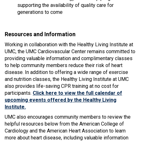
supporting the availability of quality care for
generations to come
Resources and Information
Working in collaboration with the Healthy Living Institute at
UMC, the UMC Cardiovascular Center remains committed to
providing valuable information and complimentary classes
to help community members reduce their risk of heart
disease. In addition to offering a wide range of exercise
and nutrition classes, the Healthy Living Institute at UMC
also provides life-saving CPR training at no cost for
participants.
Click here to view the full calendar of
upcoming events offered by the Healthy Living
Institute.
UMC also encourages community members to review the
helpful resources below from the American College of
Cardiology and the American Heart Association to learn
more about heart disease, including valuable information