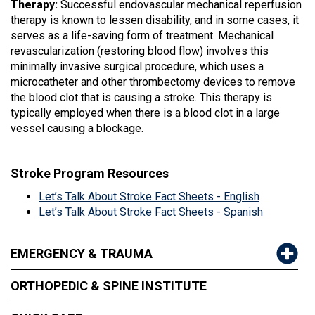
Therapy:
Successful endovascular mechanical reperfusion
therapy is known to lessen disability, and in some cases, it
serves as a life-saving form of treatment. Mechanical
revascularization (restoring blood flow) involves this
minimally invasive surgical procedure, which uses a
microcatheter and other thrombectomy devices to remove
the blood clot that is causing a stroke. This therapy is
typically employed when there is a blood clot in a large
vessel causing a blockage.
Stroke Program Resources
Let’s Talk About Stroke Fact Sheets - English
Let’s Talk About Stroke Fact Sheets - Spanish
EMERGENCY & TRAUMA
ORTHOPEDIC & SPINE INSTITUTE