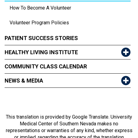
How To Become A Volunteer
Volunteer Program Policies
PATIENT SUCCESS STORIES
HEALTHY LIVING INSTITUTE
COMMUNITY CLASS CALENDAR
NEWS & MEDIA
This translation is provided by Google Translate. University
Medical Center of Southern Nevada makes no
representations or warranties of any kind, whether express
or implied, regarding the accuracy of the translation