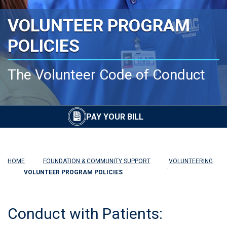
VOLUNTEER PROGRAM
POLICIES
The Volunteer Code of Conduct
PAY YOUR BILL
HOME
FOUNDATION & COMMUNITY SUPPORT
VOLUNTEERING
VOLUNTEER PROGRAM POLICIES
Conduct with Patients: