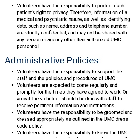
Volunteers have the responsibility to protect each
patient’s right to privacy. Therefore, information of a
medical and psychiatric nature, as well as identifying
data, such as name, address and telephone number,
are strictly confidential, and may not be shared with
any person or agency other than authorized UMC
personnel.
Administrative Policies:
Volunteers have the responsibility to support the
staff and the policies and procedures of UMC.
Volunteers are expected to come regularly and
promptly for the times they have agreed to work. On
arrival, the volunteer should check in with staff to
receive pertinent information and instructions.
Volunteers have the responsibility to be groomed and
dressed appropriately as outlined in the UMC dress
code policy.
Volunteers have the responsibility to know the UMC