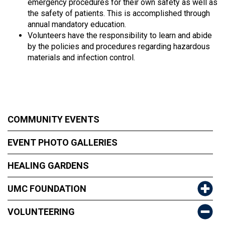
emergency procedures for their own safety as well as
the safety of patients. This is accomplished through
annual mandatory education.
Volunteers have the responsibility to learn and abide
by the policies and procedures regarding hazardous
materials and infection control.
COMMUNITY EVENTS
EVENT PHOTO GALLERIES
HEALING GARDENS
UMC FOUNDATION
VOLUNTEERING