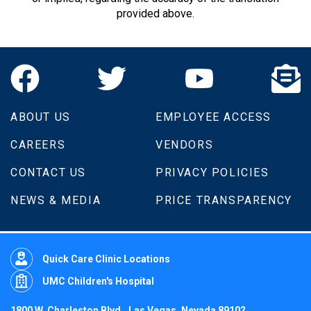
provided above.
ABOUT US
EMPLOYEE ACCESS
CAREERS
VENDORS
CONTACT US
PRIVACY POLICIES
NEWS & MEDIA
PRICE TRANSPARENCY
Quick Care Clinic Locations
UMC Children's Hospital
1800 W. Charleston Blvd., Las Vegas, Nevada 89102