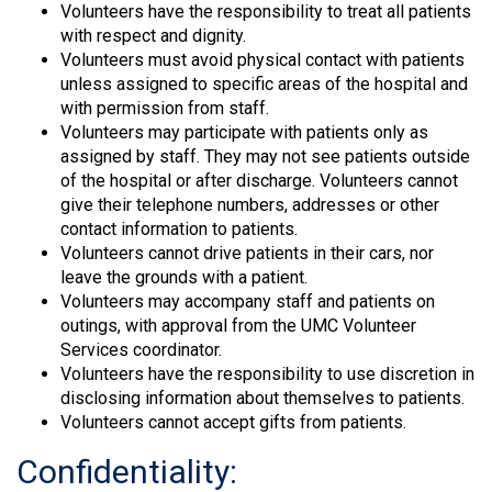
Volunteers have the responsibility to treat all patients
with respect and dignity.
Volunteers must avoid physical contact with patients
unless assigned to specific areas of the hospital and
with permission from staff.
Volunteers may participate with patients only as
assigned by staff. They may not see patients outside
of the hospital or after discharge. Volunteers cannot
give their telephone numbers, addresses or other
contact information to patients.
Volunteers cannot drive patients in their cars, nor
leave the grounds with a patient.
Volunteers may accompany staff and patients on
outings, with approval from the UMC Volunteer
Services coordinator.
Volunteers have the responsibility to use discretion in
disclosing information about themselves to patients.
Volunteers cannot accept gifts from patients.
Confidentiality: