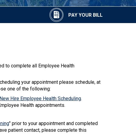
PAY YOUR BILL
d to complete all Employee Health
heduling your appointment please schedule, at
ose one of the following:
ew Hire Employee Health Scheduling
.
Employee Health appointments.
ening
" prior to your appointment and completed
have patient contact, please complete this