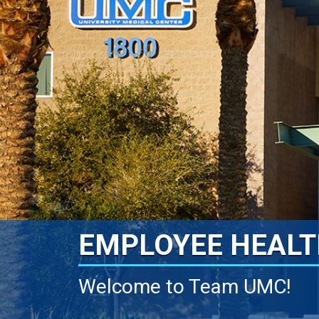
EMPLOYEE HEALT
Welcome to Team UMC!