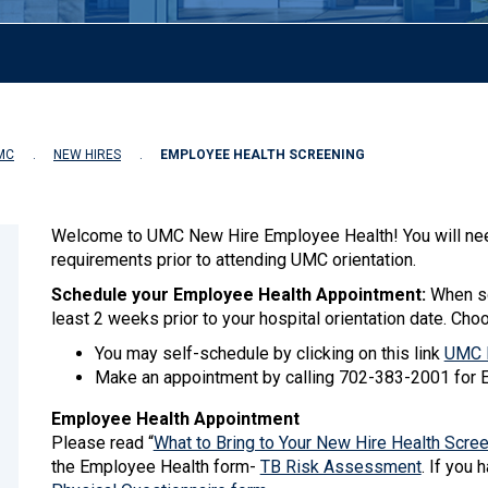
MC
NEW HIRES
EMPLOYEE HEALTH SCREENING
Welcome to UMC New Hire Employee Health! You will nee
requirements prior to attending UMC orientation.
Schedule your Employee Health Appointment:
When sc
least 2 weeks prior to your hospital orientation date. Cho
You may self-schedule by clicking on this link
UMC N
Make an appointment by calling 702-383-2001 for 
Employee Health Appointment
Please read “
What to Bring to Your New Hire Health Scre
the Employee Health form-
TB Risk Assessment
. If you 