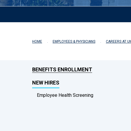
HOME
EMPLOYEES & PHYSICIANS
CAREERS AT U
BENEFITS ENROLLMENT
NEW HIRES
Employee Health Screening