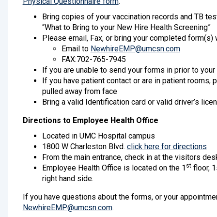
Physical Questionnaire form
.
Bring copies of your vaccination records and TB tes
“What to Bring to your New Hire Health Screening”
Please email, Fax, or bring your completed form(s)
Email to
NewhireEMP@umcsn.com
FAX:702-765-7945
If you are unable to send your forms in prior to you
If you have patient contact or are in patient rooms, 
pulled away from face
Bring a valid Identification card or valid driver’s lice
Directions to Employee Health Office
Located in UMC Hospital campus
1800 W Charleston Blvd.
click here for directions
From the main entrance, check in at the visitors desk
st
Employee Health Office is located on the 1
floor, 1
right hand side.
If you have questions about the forms, or your appointmen
NewhireEMP@umcsn.com
.