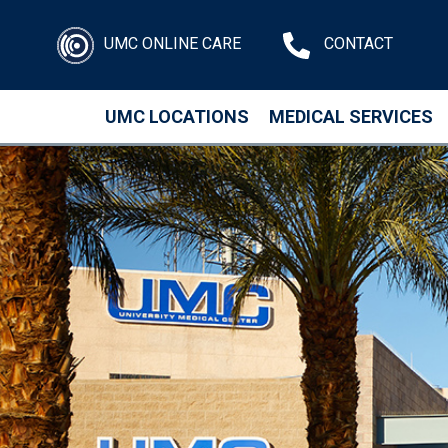
UMC ONLINE CARE
CONTACT
UMC LOCATIONS
MEDICAL SERVICES
Skip to main content