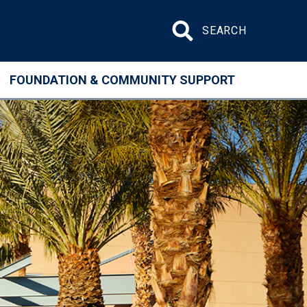
Search site
FOUNDATION & COMMUNITY SUPPORT