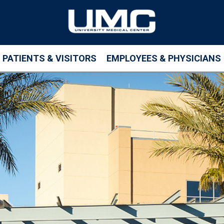
PATIENTS & VISITORS
EMPLOYEES & PHYSICIANS