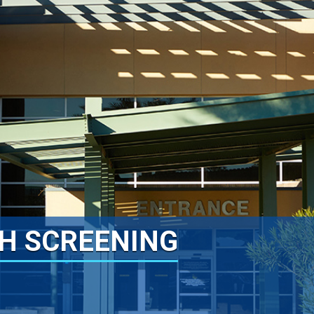
H SCREENING