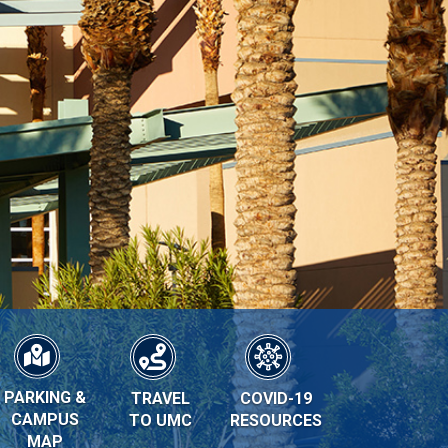
PARKING &
TRAVEL
COVID-19
CAMPUS
TO UMC
RESOURCES
MAP