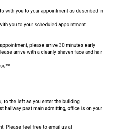
ts with you to your appointment as described in
 with you to your scheduled appointment
r appointment, please arrive 30 minutes early
please arrive with a cleanly shaven face and hair
nse**
, to the left as you enter the building
st hallway past main admitting, office is on your
t. Please feel free to email us at