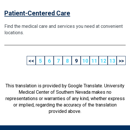
Patient-Centered Care
Find the medical care and services you need at convenient
locations.
<<
5
6
7
8
9
10
11
12
13
>>
This translation is provided by Google Translate. University
Medical Center of Southern Nevada makes no
representations or warranties of any kind, whether express
or implied, regarding the accuracy of the translation
provided above.