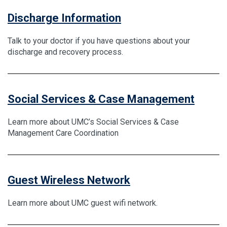
Discharge Information
Talk to your doctor if you have questions about your
discharge and recovery process.
Social Services & Case Management
Learn more about UMC’s Social Services & Case
Management Care Coordination
Guest Wireless Network
Learn more about UMC guest wifi network.