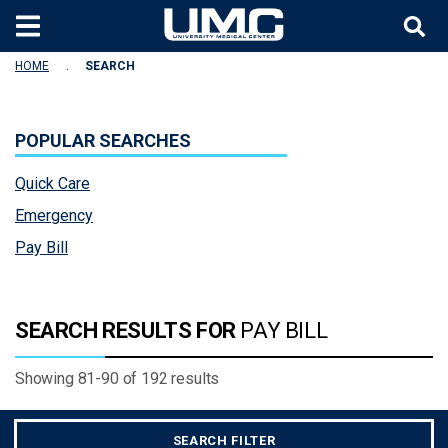
Skip to main content
HOME
SEARCH
POPULAR SEARCHES
Quick Care
Emergency
Pay Bill
SEARCH RESULTS FOR
PAY BILL
Showing 81-90
of
192
results
SEARCH FILTER