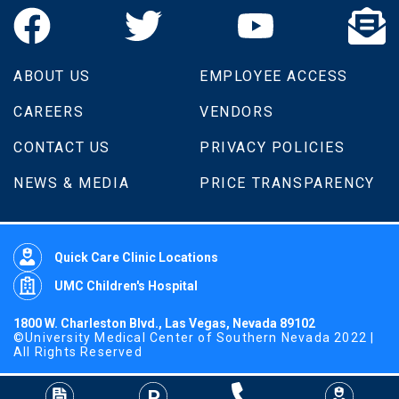
ABOUT US
EMPLOYEE ACCESS
CAREERS
VENDORS
CONTACT US
PRIVACY POLICIES
NEWS & MEDIA
PRICE TRANSPARENCY
Quick Care Clinic Locations
UMC Children's Hospital
1800 W. Charleston Blvd., Las Vegas, Nevada 89102
©University Medical Center of Southern Nevada 2022 |
All Rights Reserved