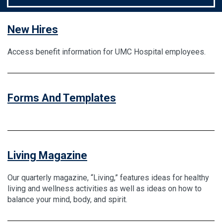
New Hires
Access benefit information for UMC Hospital employees.
Forms And Templates
Living Magazine
Our quarterly magazine, “Living,” features ideas for healthy
living and wellness activities as well as ideas on how to
balance your mind, body, and spirit.