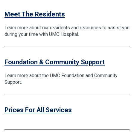
Meet The Residents
Learn more about our residents and resources to assist you
during your time with UMC Hospital.
Foundation & Community Support
Learn more about the UMC Foundation and Community
Support.
Prices For All Services